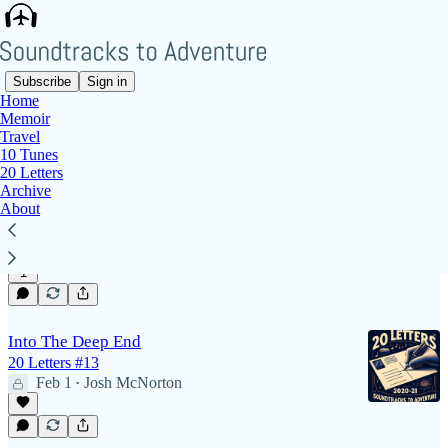
Subscribe
Sign in
Home
Memoir
travel
Travel
10 Tunes
20 Letters
Archive
Photos From Our First Wedding
About
Snapshots of 2 September 2017
May 10
Josh McNorton
•
1
Into The Deep End
20 Letters #13
Feb 1
Josh McNorton
•