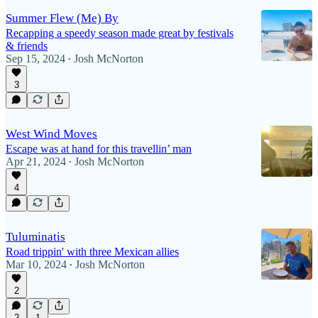
Summer Flew (Me) By
Recapping a speedy season made great by festivals
& friends
Sep 15, 2024
Josh McNorton
•
3
West Wind Moves
Escape was at hand for this travellin’ man
Apr 21, 2024
Josh McNorton
•
4
Tuluminatis
Road trippin' with three Mexican allies
Mar 10, 2024
Josh McNorton
•
2
2
1