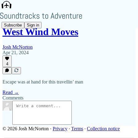
Subscribe
Sign in
West Wind Moves
Josh McNorton
Apr 21, 2024
4
Escape was at hand for this travellin’ man
Read →
Comments
© 2026 Josh McNorton
·
Privacy
∙
Terms
∙
Collection notice