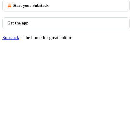
Start your Substack
Get the app
Substack
is the home for great culture