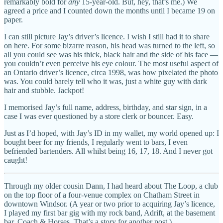
remarkably bold for
any
15-year-old. But, hey, that’s me.) We
agreed a price and I counted down the months until I became 19 on
paper.
I can still picture Jay’s driver’s licence. I wish I still had it to share
on here. For some bizarre reason, his head was turned to the left, so
all you could see was his thick, black hair and the side of his face —
you couldn’t even perceive his eye colour. The most useful aspect of
an Ontario driver’s licence, circa 1998, was how pixelated the photo
was. You could barely tell who it was, just a white guy with dark
hair and stubble. Jackpot!
I memorised Jay’s full name, address, birthday, and star sign, in a
case I was ever questioned by a store clerk or bouncer. Easy.
Just as I’d hoped, with Jay’s ID in my wallet, my world opened up: I
bought beer for my friends, I regularly went to bars, I even
befriended bartenders. All whilst being 16, 17, 18. And I never got
caught!
Through my older cousin Dann, I had heard about The Loop, a club
on the top floor of a four-venue complex on Chatham Street in
downtown Windsor. (A year or two prior to acquiring Jay’s licence,
I played my first bar gig with my rock band, Adrift, at the basement
bar, Coach & Horses. That’s a story for another post.)