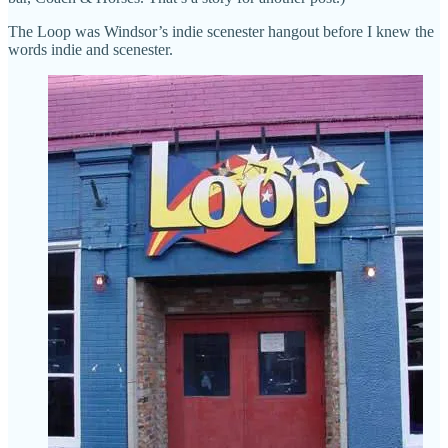
The Loop was Windsor’s indie scenester hangout before I knew the
words indie and scenester.