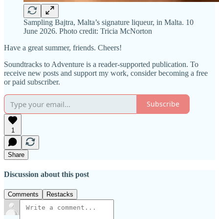
Sampling Bajtra, Malta’s signature liqueur, in Malta. 10
June 2026. Photo credit: Tricia McNorton
Have a great summer, friends. Cheers!
Soundtracks to Adventure is a reader-supported publication. To
receive new posts and support my work, consider becoming a free
or paid subscriber.
Subscribe
1
Share
Discussion about this post
Comments
Restacks