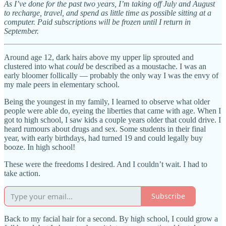
As I’ve done for the past two years, I’m taking off July and August
to recharge, travel, and spend as little time as possible sitting at a
computer. Paid subscriptions will be frozen until I return in
September.
Around age 12, dark hairs above my upper lip sprouted and
clustered into what
could
be described as a moustache. I was an
early bloomer follically — probably the only way I was the envy of
my male peers in elementary school.
Being the youngest in my family, I learned to observe what older
people were able do, eyeing the liberties that came with age. When I
got to high school, I saw kids a couple years older that could drive. I
heard rumours about drugs and sex. Some students in their final
year, with early birthdays, had turned 19 and could legally buy
booze. In high school!
These were the freedoms I desired. And I couldn’t wait. I had to
take action.
Subscribe
Back to my facial hair for a second. By high school, I could grow a