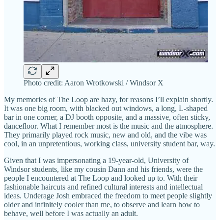
Photo credit: Aaron Wrotkowski / Windsor X
My memories of The Loop are hazy, for reasons I’ll explain shortly.
It was one big room, with blacked out windows, a long, L-shaped
bar in one corner, a DJ booth opposite, and a massive, often sticky,
dancefloor. What I remember most is the music and the atmosphere.
They primarily played rock music, new and old, and the vibe was
cool, in an unpretentious, working class, university student bar, way.
Given that I was impersonating a 19-year-old, University of
Windsor students, like my cousin Dann and his friends, were the
people I encountered at The Loop and looked up to. With their
fashionable haircuts and refined cultural interests and intellectual
ideas. Underage Josh embraced the freedom to meet people slightly
older and infinitely cooler than me, to observe and learn how to
behave, well before I was actually an adult.