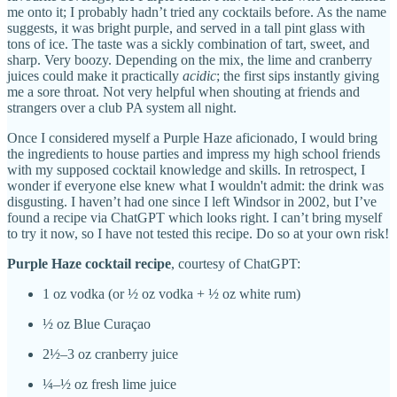
me onto it; I probably hadn’t tried any cocktails before. As the name
suggests, it was bright purple, and served in a tall pint glass with
tons of ice. The taste was a sickly combination of tart, sweet, and
sharp. Very boozy. Depending on the mix, the lime and cranberry
juices could make it practically
acidic
; the first sips instantly giving
me a sore throat. Not very helpful when shouting at friends and
strangers over a club PA system all night.
Once I considered myself a Purple Haze aficionado, I would bring
the ingredients to house parties and impress my high school friends
with my supposed cocktail knowledge and skills. In retrospect, I
wonder if everyone else knew what I wouldn't admit: the drink was
disgusting. I haven’t had one since I left Windsor in 2002, but I’ve
found a recipe via ChatGPT which looks right. I can’t bring myself
to try it now, so I have not tested this recipe. Do so at your own risk!
Purple Haze cocktail recipe
, courtesy of ChatGPT:
1 oz vodka (or ½ oz vodka + ½ oz white rum)
½ oz Blue Curaçao
2½–3 oz cranberry juice
¼–½ oz fresh lime juice