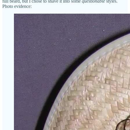
full beard, but I chose to shave it into some
questionable
styles.
Photo evidence: