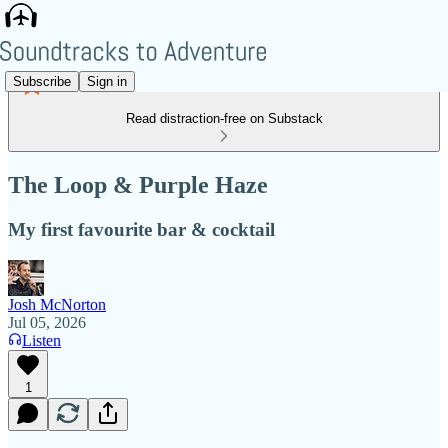
Subscribe
Sign in
Read distraction-free on Substack
The Loop & Purple Haze
My first favourite bar & cocktail
Josh McNorton
Jul 05, 2026
Listen
1