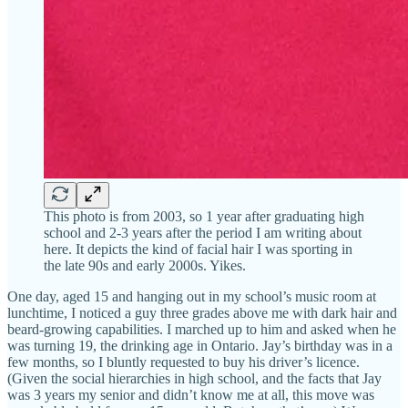
This photo is from 2003, so 1 year after graduating high
school and 2-3 years after the period I am writing about
here. It depicts the kind of facial hair I was sporting in
the late 90s and early 2000s. Yikes.
One day, aged 15 and hanging out in my school’s music room at
lunchtime, I noticed a guy three grades above me with dark hair and
beard-growing capabilities. I marched up to him and asked when he
was turning 19, the drinking age in Ontario. Jay’s birthday was in a
few months, so I bluntly requested to buy his driver’s licence.
(Given the social hierarchies in high school, and the facts that Jay
was 3 years my senior and didn’t know me at all, this move was