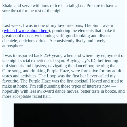
Shake and serve with tons of ice in a tall glass. Prepare to have a
sore throat for the rest of the night.
Last week, I was in one of my favourite bars, The Sun Tavern
(
which I wrote about here
), pondering the elements that make it
great: cool music, welcoming staff, good-looking and diverse
clientele, delicious drinks. A consistently lively and lovely
atmosphere.
I was transported back 25+ years, when and where my enjoyment of
late night social experiences began. Buying Jay’s ID, befriending
uni students and hipsters, navigating the dancefloor, hearing that
Cure song, and drinking Purple Haze, were formative for my adult
tastes and activities. The Loop was the first bar I ever called my
favourite. The Purple Haze was the first cocktail I loved and tried to
make at home. I’m still pursuing those types of interests now —
hopefully with less awkward dance moves, better taste in booze, and
more acceptable facial hair.