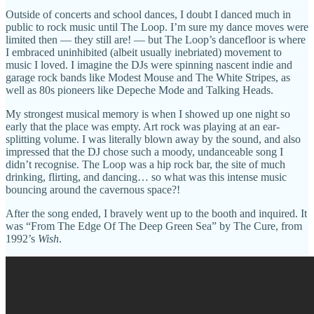
Outside of concerts and school dances, I doubt I danced much in
public to rock music until The Loop. I’m sure my dance moves were
limited then — they still are! — but The Loop’s dancefloor is where
I embraced uninhibited (albeit usually inebriated) movement to
music I loved. I imagine the DJs were spinning nascent indie and
garage rock bands like Modest Mouse and The White Stripes, as
well as 80s pioneers like Depeche Mode and Talking Heads.
My strongest musical memory is when I showed up one night so
early that the place was empty. Art rock was playing at an ear-
splitting volume. I was literally blown away by the sound, and also
impressed that the DJ chose such a moody, undanceable song I
didn’t recognise. The Loop was a hip rock bar, the site of much
drinking, flirting, and dancing… so what was this intense music
bouncing around the cavernous space?!
After the song ended, I bravely went up to the booth and inquired. It
was “From The Edge Of The Deep Green Sea” by The Cure, from
1992’s
Wish
.