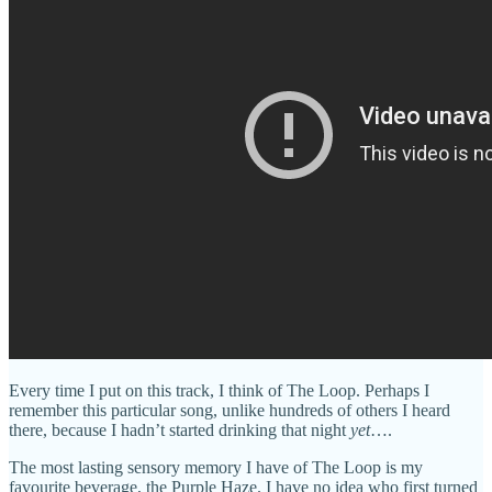
Every time I put on this track, I think of The Loop. Perhaps I
remember this particular song, unlike hundreds of others I heard
there, because I hadn’t started drinking that night
yet
….
The most lasting sensory memory I have of The Loop is my
favourite beverage, the Purple Haze. I have no idea who first turned