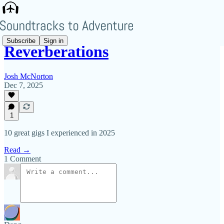
Subscribe
Sign in
Reverberations
Josh McNorton
Dec 7, 2025
1
10 great gigs I experienced in 2025
Read →
1 Comment