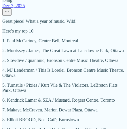
Dang
Dec 7, 2025
Great piece! What a year of music. Wild!
Here's my top 10.
1. Paul McCartney, Centre Bell, Montreal
2. Morrissey / James, The Great Lawn at Lansdowne Park, Ottawa
3. Slowdive / quannnic, Bronson Centre Music Theatre, Ottawa
4. MJ Lenderman / This Is Lorelei, Bronson Centre Music Theatre,
Ottawa
5. Turnstile / Pixies / Kurt Vile & The Violators, LeBreton Flats
Park, Ottawa
6. Kendrick Lamar & SZA / Mustard, Rogers Centre, Toronto
7. Makaya McCraven, Marion Dewar Plaza, Ottawa
8. Elliott BROOD, Neat Café, Burnstown