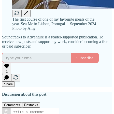
The first course of one of my favourite meals of the
year. Sea Me in Lisbon, Portugal. 1 September 2024.
Photo by Amy.
Soundtracks to Adventure is a reader-supported publication. To
receive new posts and support my work, consider becoming a free
or paid subscriber.
Subscribe
1
Share
Discussion about this post
Comments
Restacks