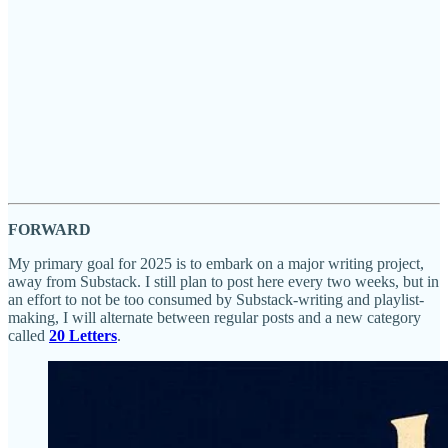
FORWARD
My primary goal for 2025 is to embark on a major writing project,
away from Substack. I still plan to post here every two weeks, but in
an effort to not be too consumed by Substack-writing and playlist-
making, I will alternate between regular posts and a new category
called
20 Letters
.