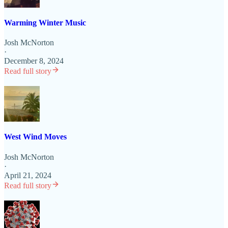
Warming Winter Music
Josh McNorton
·
December 8, 2024
Read full story
West Wind Moves
Josh McNorton
·
April 21, 2024
Read full story