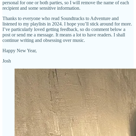
personal for one or both parties, so I will remove the name of each
recipient and some sensitive information.
Thanks to everyone who read Soundtracks to Adventure and
listened to my playlists in 2024. I hope you’ll stick around for more.
I’ve particularly loved getting feedback, so do comment below a
post or send me a message. It means a lot to have readers. I shall
continue writing and obsessing over music.
Happy New Year,
Josh