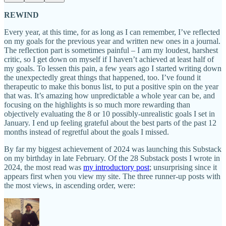
REWIND
Every year, at this time, for as long as I can remember, I’ve reflected
on my goals for the previous year and written new ones in a journal.
The reflection part is sometimes painful – I am my loudest, harshest
critic, so I get down on myself if I haven’t achieved at least half of
my goals. To lessen this pain, a few years ago I started writing down
the unexpectedly great things that happened, too. I’ve found it
therapeutic to make this bonus list, to put a positive spin on the year
that was. It’s amazing how unpredictable a whole year can be, and
focusing on the highlights is so much more rewarding than
objectively evaluating the 8 or 10 possibly-unrealistic goals I set in
January. I end up feeling grateful about the best parts of the past 12
months instead of regretful about the goals I missed.
By far my biggest achievement of 2024 was launching this Substack
on my birthday in late February. Of the 28 Substack posts I wrote in
2024, the most read was
my introductory post
; unsurprising since it
appears first when you view my site. The three runner-up posts with
the most views, in ascending order, were: