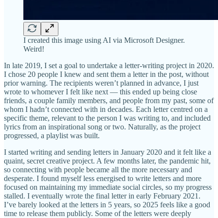
I created this image using AI via Microsoft Designer.
Weird!
In late 2019, I set a goal to undertake a letter-writing project in 2020.
I chose 20 people I knew and sent them a letter in the post, without
prior warning. The recipients weren’t planned in advance, I just
wrote to whomever I felt like next — this ended up being close
friends, a couple family members, and people from my past, some of
whom I hadn’t connected with in decades. Each letter centred on a
specific theme, relevant to the person I was writing to, and included
lyrics from an inspirational song or two. Naturally, as the project
progressed, a playlist was built.
I started writing and sending letters in January 2020 and it felt like a
quaint, secret creative project. A few months later, the pandemic hit,
so connecting with people became all the more necessary and
desperate. I found myself less energised to write letters and more
focused on maintaining my immediate social circles, so my progress
stalled. I eventually wrote the final letter in early February 2021.
I’ve barely looked at the letters in 5 years, so 2025 feels like a good
time to release them publicly. Some of the letters were deeply