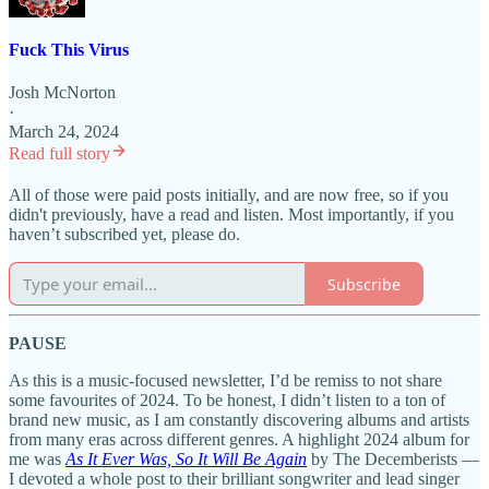
Fuck This Virus
Josh McNorton
·
March 24, 2024
Read full story
All of those were paid posts initially, and are now free, so if you
didn't previously, have a read and listen. Most importantly, if you
haven’t subscribed yet, please do.
Subscribe
PAUSE
As this is a music-focused newsletter, I’d be remiss to not share
some favourites of 2024. To be honest, I didn’t listen to a ton of
brand new music, as I am constantly discovering albums and artists
from many eras across different genres. A highlight 2024 album for
me was
As It Ever Was, So It Will Be Again
by The Decemberists —
I devoted a whole post to their brilliant songwriter and lead singer