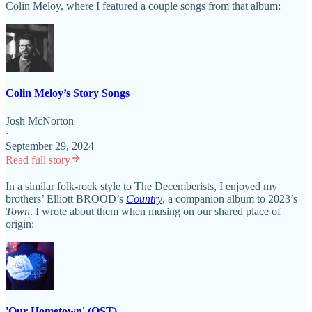
Colin Meloy, where I featured a couple songs from that album:
Colin Meloy’s Story Songs
Josh McNorton
·
September 29, 2024
Read full story
In a similar folk-rock style to The Decemberists, I enjoyed my
brothers’ Elliott BROOD’s
Country
, a companion album to 2023’s
Town
. I wrote about them when musing on our shared place of
origin:
'Our Hometown' (OST)