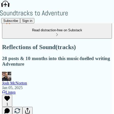
Subscribe
Sign in
Read distraction-free on Substack
Reflections of Sound(tracks)
28 posts & 10 months into this music-fuelled writing
Adventure
Josh McNorton
Jan 05, 2025
Listen
1