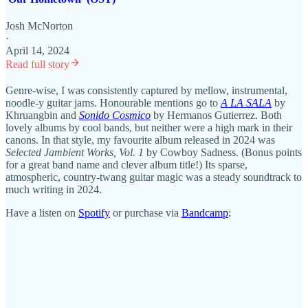
Josh McNorton
·
April 14, 2024
Read full story
Genre-wise, I was consistently captured by mellow, instrumental,
noodle-y guitar jams. Honourable mentions go to
A LA SALA
by
Khruangbin and
Sonido Cosmico
by Hermanos Gutierrez. Both
lovely albums by cool bands, but neither were a high mark in their
canons. In that style, my favourite album released in 2024 was
Selected Jambient Works, Vol. 1
by Cowboy Sadness. (Bonus points
for a great band name and clever album title!) Its sparse,
atmospheric, country-twang guitar magic was a steady soundtrack to
much writing in 2024.
Have a listen on
Spotify
or purchase via
Bandcamp
: