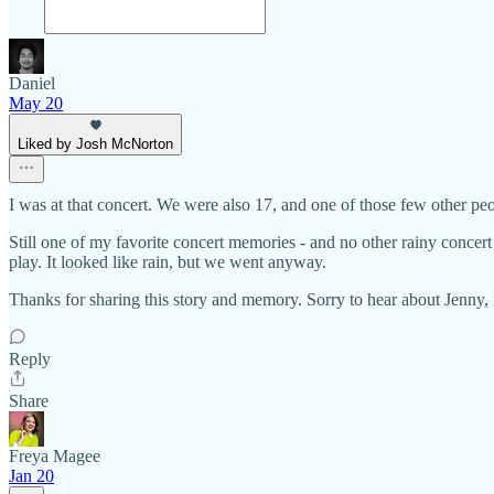
Daniel
May 20
Liked by Josh McNorton
I was at that concert. We were also 17, and one of those few other pe
Still one of my favorite concert memories - and no other rainy concert
play. It looked like rain, but we went anyway.
Thanks for sharing this story and memory. Sorry to hear about Jenny, 
Reply
Share
Freya Magee
Jan 20