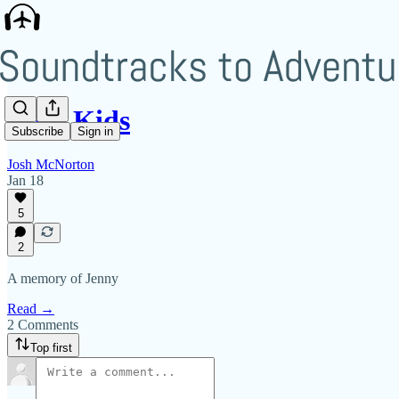
Rain Kids
Subscribe
Sign in
Josh McNorton
Jan 18
5
2
A memory of Jenny
Read →
2 Comments
Top first