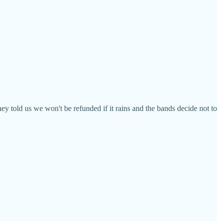
ey told us we won't be refunded if it rains and the bands decide not to