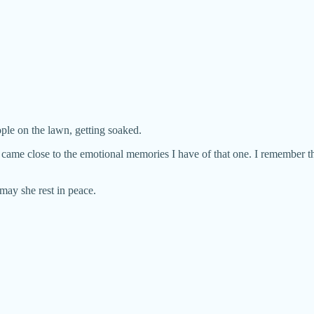
ople on the lawn, getting soaked.
 came close to the emotional memories I have of that one. I remember th
may she rest in peace.