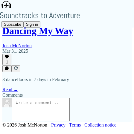
Subscribe
Sign in
Dancing My Way
Josh McNorton
Mar 31, 2025
1
3 dancefloors in 7 days in February
Read →
Comments
© 2026 Josh McNorton
·
Privacy
∙
Terms
∙
Collection notice