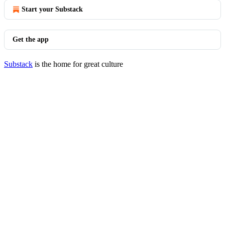
Start your Substack
Get the app
Substack
is the home for great culture