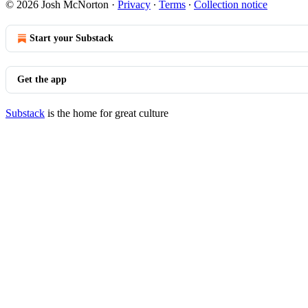
© 2026 Josh McNorton
·
Privacy
∙
Terms
∙
Collection notice
Start your Substack
Get the app
Substack
is the home for great culture