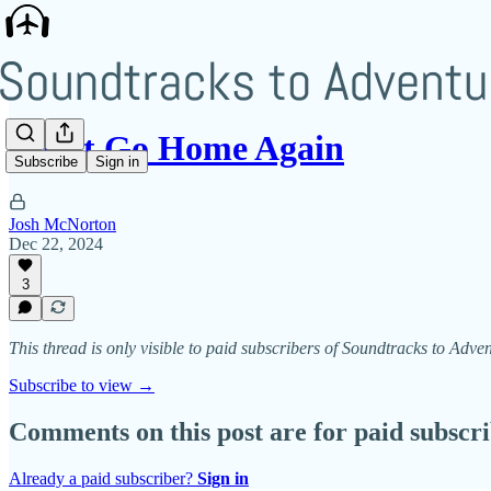
Can’t Go Home Again
Subscribe
Sign in
Josh McNorton
Dec 22, 2024
3
This thread is only visible to paid subscribers of Soundtracks to Adve
Subscribe to view →
Comments on this post are for paid subscr
Already a paid subscriber?
Sign in