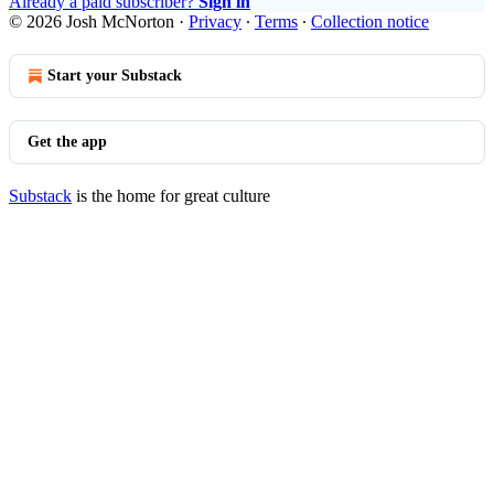
Already a paid subscriber?
Sign in
© 2026 Josh McNorton
·
Privacy
∙
Terms
∙
Collection notice
Start your Substack
Get the app
Substack
is the home for great culture