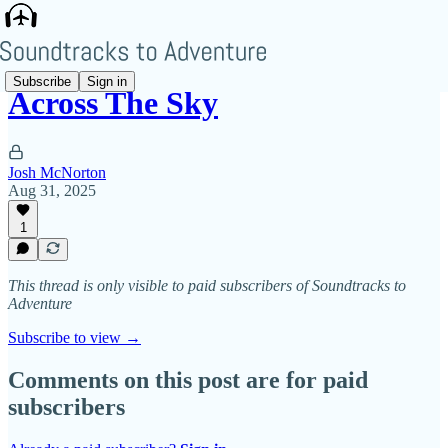
Subscribe
Sign in
Across The Sky
Josh McNorton
Aug 31, 2025
1
This thread is only visible to paid subscribers of Soundtracks to
Adventure
Subscribe to view →
Comments on this post are for paid
subscribers