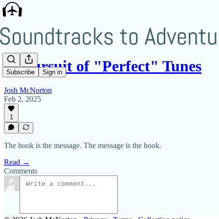
In Pursuit of "Perfect" Tunes
Subscribe
Sign in
Josh McNorton
Feb 2, 2025
1
The hook is the message. The message is the hook.
Read →
Comments