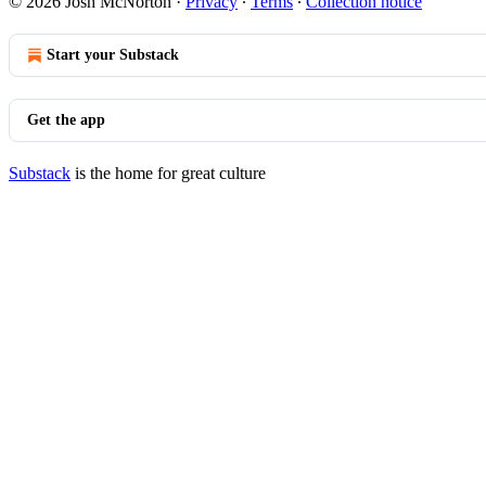
© 2026 Josh McNorton
·
Privacy
∙
Terms
∙
Collection notice
Start your Substack
Get the app
Substack
is the home for great culture